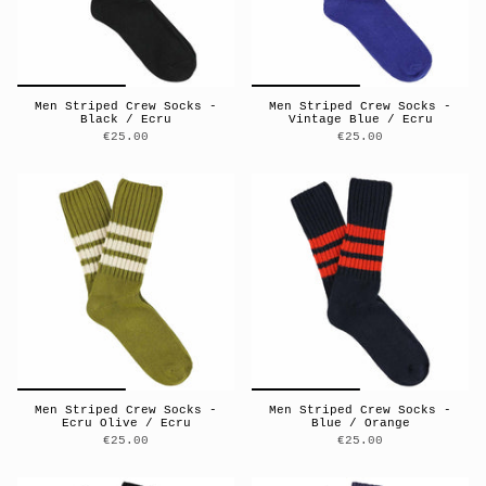
Men Striped Crew Socks -
Men Striped Crew Socks -
Black / Ecru
Vintage Blue / Ecru
€25.00
€25.00
Men Striped Crew Socks -
Men Striped Crew Socks -
Ecru Olive / Ecru
Blue / Orange
€25.00
€25.00