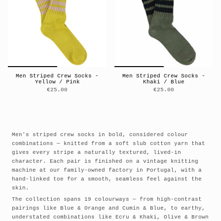
Men Striped Crew Socks -
Men Striped Crew Socks -
Yellow / Pink
Khaki / Blue
€25.00
€25.00
Men's striped crew socks in bold, considered colour
combinations — knitted from a soft slub cotton yarn that
gives every stripe a naturally textured, lived-in
character. Each pair is finished on a vintage knitting
machine at our family-owned factory in Portugal, with a
hand-linked toe for a smooth, seamless feel against the
skin.
The collection spans 19 colourways — from high-contrast
pairings like Blue & Orange and Cumin & Blue, to earthy,
understated combinations like Ecru & Khaki, Olive & Brown