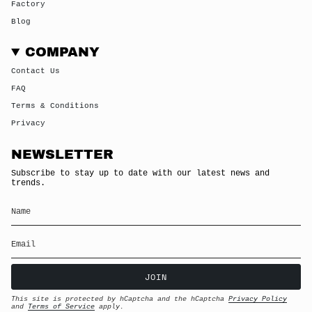
Factory
Blog
COMPANY
Contact Us
FAQ
Terms & Conditions
Privacy
NEWSLETTER
Subscribe to stay up to date with our latest news and
trends.
JOIN
This site is protected by hCaptcha and the hCaptcha
Privacy Policy
and
Terms of Service
apply.