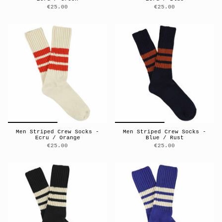
€25.00
€25.00
Men Striped Crew Socks -
Men Striped Crew Socks -
Ecru / Orange
Blue / Rust
€25.00
€25.00