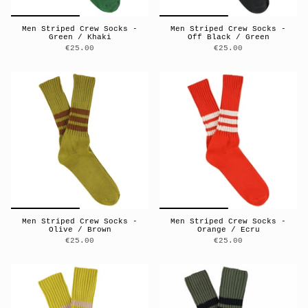
Men Striped Crew Socks -
Men Striped Crew Socks -
Green / Khaki
Off Black / Green
€25.00
€25.00
Men Striped Crew Socks -
Men Striped Crew Socks -
Olive / Brown
Orange / Ecru
€25.00
€25.00