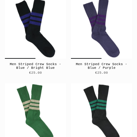
Men Striped Crew Socks -
Men Striped Crew Socks -
Blue / Bright Blue
Blue / Purple
€25.00
€25.00