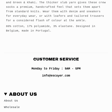
and Green & Khaki. The thicker slub yarn gives these crew
socks a premium, handcrafted feel that sets them apart
from standard knits. Wear them with denim and sneakers
for everyday wear, or with loafers and tailored trousers
for a considered flash of colour at the ankle.
80% cotton, 17% polyamide, 3% elastane. Designed in
Belgium, made in Portugal.
CUSTOMER SERVICE
Monday to Friday : 9AM - 5PM
info@escuyer.com
ABOUT US
About Us
Wholesale