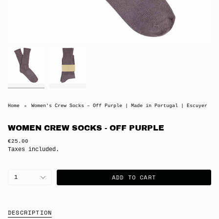
Home
Women's Crew Socks – Off Purple | Made in Portugal | Escuyer
WOMEN CREW SOCKS - OFF PURPLE
Regular
€25.00
price
Taxes included.
{"in_cart_html"=>"
ADD TO CART
1
<span
class=\"quantity-
cart\">
{{
quantity
DESCRIPTION
}}