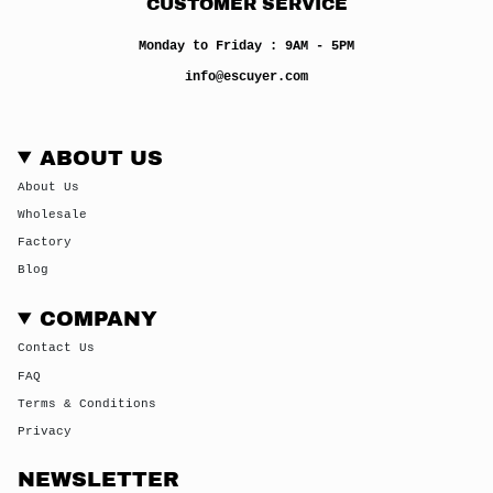
CUSTOMER SERVICE
Monday to Friday : 9AM - 5PM
info@escuyer.com
ABOUT US
About Us
Wholesale
Factory
Blog
COMPANY
Contact Us
FAQ
Terms & Conditions
Privacy
NEWSLETTER