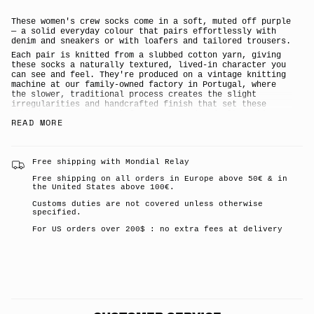
</span>
in
cart",
These women's crew socks come in a soft, muted off purple
"decrease"=>"Decrease
— a solid everyday colour that pairs effortlessly with
quantity
denim and sneakers or with loafers and tailored trousers.
for
Each pair is knitted from a slubbed cotton yarn, giving
{{
these socks a naturally textured, lived-in character you
product
can see and feel. They're produced on a vintage knitting
}}",
machine at our family-owned factory in Portugal, where
"multiples_of"=>"Increments
the slower, traditional process creates the slight
of
irregularities and handcrafted finish that set these
{{
ribbed crew socks apart from mass-produced alternatives.
quantity
READ MORE
The result is a thick, premium cotton sock built for
}}",
long-lasting comfort and everyday wear.
"minimum_of"=>"Minimum
Solid off purple colourway in a classic ribbed knit
of
{{
Slub cotton yarn for natural texture and a
Free shipping with Mondial Relay
quantity
characterful, lived-in feel
}}",
Free shipping on all orders in Europe above 50€ & in
Knitted on a vintage machine for an authentic,
the United States above 100€.
"maximum_of"=>"Maximum
handcrafted finish
of
Thick, premium quality for all-day comfort and
Customs duties are not covered unless otherwise
{{
durability
specified.
quantity
80% cotton, 19% polyamide, 1% elastane
}}"}
For US orders over 200$ : no extra fees at delivery
Made in a family-owned factory in Portugal
A stylish, giftable pair for women who love well-made
essentials
Escuyer is the destination brand for anyone who
appreciates well-crafted everyday essentials — made
slowly, made well, made in Portugal.